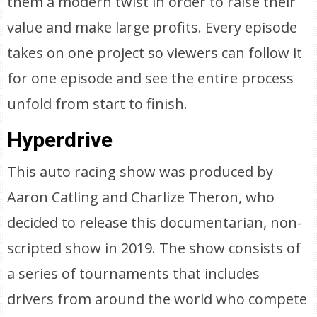
them a modern twist in order to raise their
value and make large profits. Every episode
takes on one project so viewers can follow it
for one episode and see the entire process
unfold from start to finish.
Hyperdrive
This auto racing show was produced by
Aaron Catling and Charlize Theron, who
decided to release this documentarian, non-
scripted show in 2019. The show consists of
a series of tournaments that includes
drivers from around the world who compete