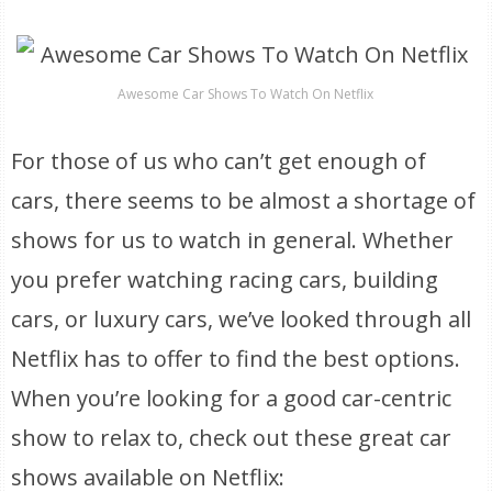
Awesome Car Shows To Watch On Netflix
For those of us who can’t get enough of
cars, there seems to be almost a shortage of
shows for us to watch in general. Whether
you prefer watching racing cars, building
cars, or luxury cars, we’ve looked through all
Netflix has to offer to find the best options.
When you’re looking for a good car-centric
show to relax to, check out these great car
shows available on Netflix: