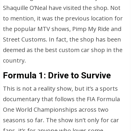
Shaquille O’Neal have visited the shop. Not
to mention, it was the previous location for
the popular MTV shows, Pimp My Ride and
Street Customs. In fact, the shop has been
deemed as the best custom car shop in the
country.
Formula 1: Drive to Survive
This is not a reality show, but it’s a sports
documentary that follows the FIA Formula
One World Championships across two
seasons so far. The show isn’t only for car
fans, it’s for anyone who loves some