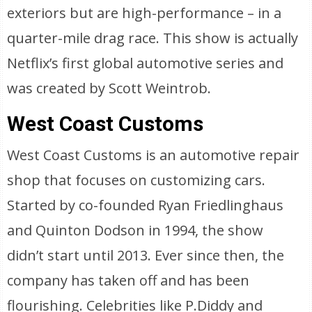
exteriors but are high-performance – in a
quarter-mile drag race. This show is actually
Netflix’s first global automotive series and
was created by Scott Weintrob.
West Coast Customs
West Coast Customs is an automotive repair
shop that focuses on customizing cars.
Started by co-founded Ryan Friedlinghaus
and Quinton Dodson in 1994, the show
didn’t start until 2013. Ever since then, the
company has taken off and has been
flourishing. Celebrities like P.Diddy and