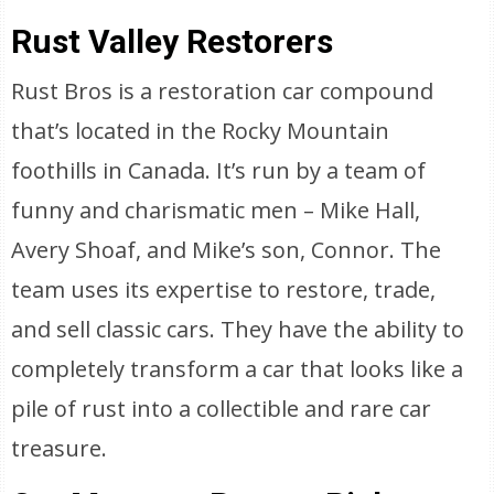
Rust Valley Restorers
Rust Bros is a restoration car compound
that’s located in the Rocky Mountain
foothills in Canada. It’s run by a team of
funny and charismatic men – Mike Hall,
Avery Shoaf, and Mike’s son, Connor. The
team uses its expertise to restore, trade,
and sell classic cars. They have the ability to
completely transform a car that looks like a
pile of rust into a collectible and rare car
treasure.