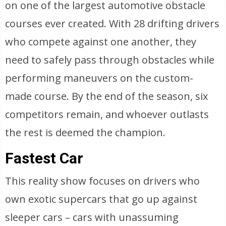
on one of the largest automotive obstacle
courses ever created. With 28 drifting drivers
who compete against one another, they
need to safely pass through obstacles while
performing maneuvers on the custom-
made course. By the end of the season, six
competitors remain, and whoever outlasts
the rest is deemed the champion.
Fastest Car
This reality show focuses on drivers who
own exotic supercars that go up against
sleeper cars – cars with unassuming