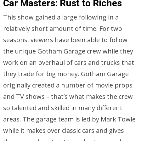
Car Masters: Rust to Riches
This show gained a large following in a
relatively short amount of time. For two
seasons, viewers have been able to follow
the unique Gotham Garage crew while they
work on an overhaul of cars and trucks that
they trade for big money. Gotham Garage
originally created a number of movie props
and TV shows – that’s what makes the crew
so talented and skilled in many different
areas. The garage team is led by Mark Towle
while it makes over classic cars and gives