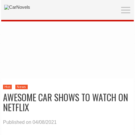
Hot
News
AWESOME CAR SHOWS TO WATCH ON
NETFLIX
Published on 04/08/2021