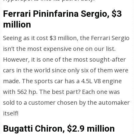
Ferrari Pininfarina Sergio, $3
million
Seeing as it cost $3 million, the Ferrari Sergio
isn’t the most expensive one on our list.
However, it is one of the most sought-after
cars in the world since only six of them were
made. The sports car has a 4.5L V8 engine
with 562 hp. The best part? Each one was
sold to a customer chosen by the automaker
itself!
Bugatti Chiron, $2.9 million