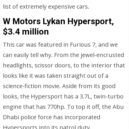
list of extremely expensive cars.
W Motors Lykan Hypersport,
$3.4 million
This car was featured in Furious 7, and we
can easily tell why. From the jewel-encrusted
headlights, scissor doors, to the interior that
looks like it was taken straight out of a
science-fiction movie. Aside from its good
looks, the Hypersport has a 3.7L, twin-turbo
engine that has 770hp. To top it off, the Abu
Dhabi police force has incorporated
Hypersports into its patrol duty.