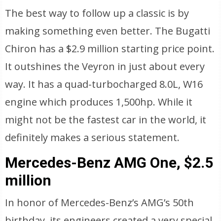
The best way to follow up a classic is by
making something even better. The Bugatti
Chiron has a $2.9 million starting price point.
It outshines the Veyron in just about every
way. It has a quad-turbocharged 8.0L, W16
engine which produces 1,500hp. While it
might not be the fastest car in the world, it
definitely makes a serious statement.
Mercedes-Benz AMG One, $2.5
million
In honor of Mercedes-Benz’s AMG’s 50th
birthday, its engineers created a very special