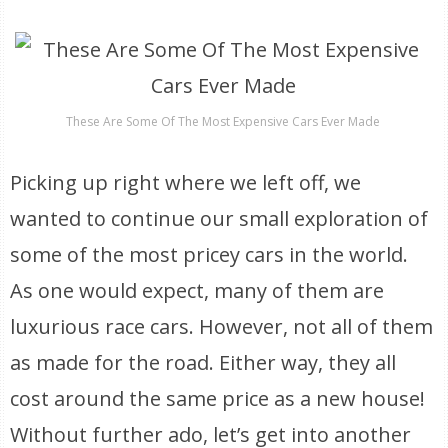
These Are Some Of The Most Expensive Cars Ever Made
Picking up right where we left off, we
wanted to continue our small exploration of
some of the most pricey cars in the world.
As one would expect, many of them are
luxurious race cars. However, not all of them
as made for the road. Either way, they all
cost around the same price as a new house!
Without further ado, let’s get into another