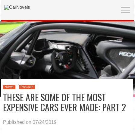
News
Popular
THESE ARE SOME OF THE MOST
EXPENSIVE CARS EVER MADE: PART 2
Published on 07/24/2019