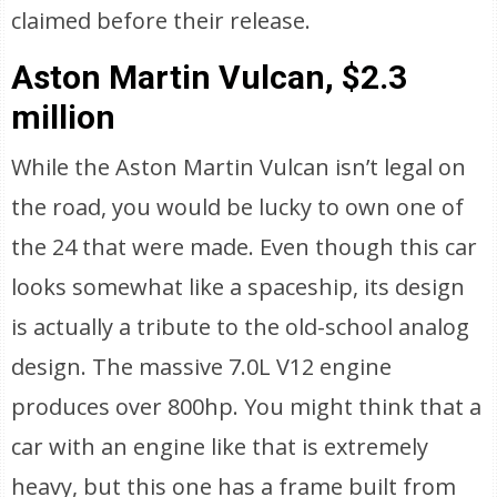
claimed before their release.
Aston Martin Vulcan, $2.3
million
While the Aston Martin Vulcan isn’t legal on
the road, you would be lucky to own one of
the 24 that were made. Even though this car
looks somewhat like a spaceship, its design
is actually a tribute to the old-school analog
design. The massive 7.0L V12 engine
produces over 800hp. You might think that a
car with an engine like that is extremely
heavy, but this one has a frame built from