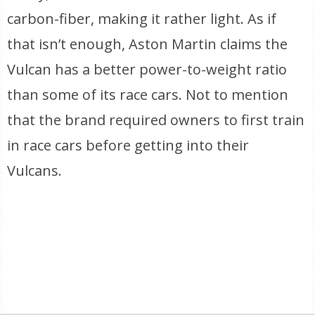
carbon-fiber, making it rather light. As if
that isn’t enough, Aston Martin claims the
Vulcan has a better power-to-weight ratio
than some of its race cars. Not to mention
that the brand required owners to first train
in race cars before getting into their
Vulcans.