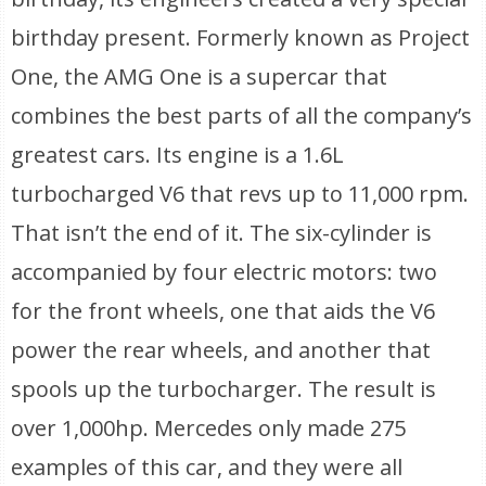
birthday present. Formerly known as Project
One, the AMG One is a supercar that
combines the best parts of all the company’s
greatest cars. Its engine is a 1.6L
turbocharged V6 that revs up to 11,000 rpm.
That isn’t the end of it. The six-cylinder is
accompanied by four electric motors: two
for the front wheels, one that aids the V6
power the rear wheels, and another that
spools up the turbocharger. The result is
over 1,000hp. Mercedes only made 275
examples of this car, and they were all