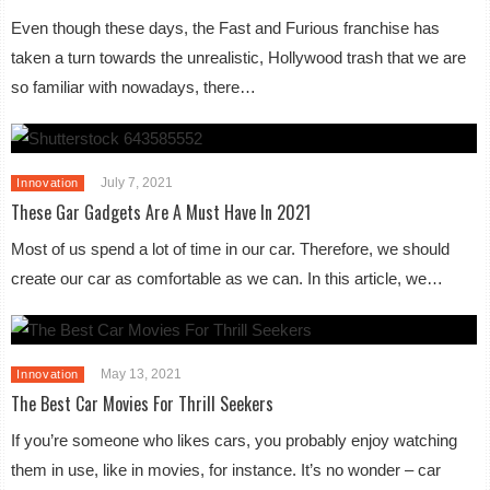
Even though these days, the Fast and Furious franchise has
taken a turn towards the unrealistic, Hollywood trash that we are
so familiar with nowadays, there…
July 7, 2021
Innovation
These Gar Gadgets Are A Must Have In 2021
Most of us spend a lot of time in our car. Therefore, we should
create our car as comfortable as we can. In this article, we…
May 13, 2021
Innovation
The Best Car Movies For Thrill Seekers
If you’re someone who likes cars, you probably enjoy watching
them in use, like in movies, for instance. It’s no wonder – car