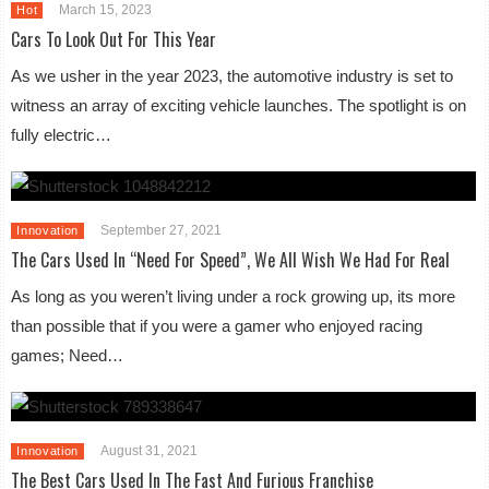
March 15, 2023
Hot
Cars To Look Out For This Year
As we usher in the year 2023, the automotive industry is set to
witness an array of exciting vehicle launches. The spotlight is on
fully electric…
September 27, 2021
Innovation
The Cars Used In “Need For Speed”, We All Wish We Had For Real
As long as you weren’t living under a rock growing up, its more
than possible that if you were a gamer who enjoyed racing
games; Need…
August 31, 2021
Innovation
The Best Cars Used In The Fast And Furious Franchise