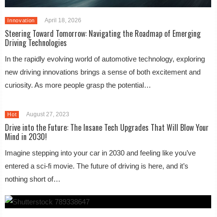
April 18, 2026
Innovation
Steering Toward Tomorrow: Navigating the Roadmap of Emerging
Driving Technologies
In the rapidly evolving world of automotive technology, exploring
new driving innovations brings a sense of both excitement and
curiosity. As more people grasp the potential…
August 27, 2023
Hot
Drive into the Future: The Insane Tech Upgrades That Will Blow Your
Mind in 2030!
Imagine stepping into your car in 2030 and feeling like you’ve
entered a sci-fi movie. The future of driving is here, and it’s
nothing short of…