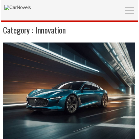
Category :
Innovation