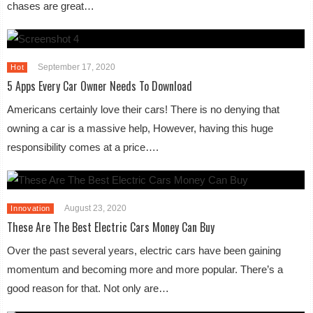
chases are great…
September 17, 2020
Hot
5 Apps Every Car Owner Needs To Download
Americans certainly love their cars! There is no denying that
owning a car is a massive help, However, having this huge
responsibility comes at a price….
August 23, 2020
Innovation
These Are The Best Electric Cars Money Can Buy
Over the past several years, electric cars have been gaining
momentum and becoming more and more popular. There’s a
good reason for that. Not only are…