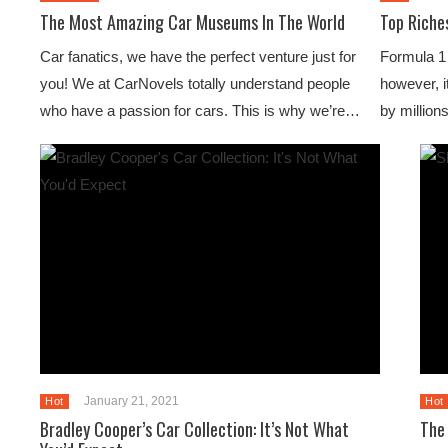
The Most Amazing Car Museums In The World
Top Riche
Car fanatics, we have the perfect venture just for
Formula 1 
you! We at CarNovels totally understand people
however, it
who have a passion for cars. This is why we’re…
by million
January 21, 2021
Hot
Hot
Bradley Cooper’s Car Collection: It’s Not What
The