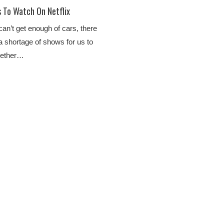
To Watch On Netflix
an’t get enough of cars, there
 shortage of shows for us to
hether…