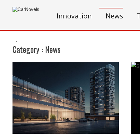
Innovation
News
.
Category :
News