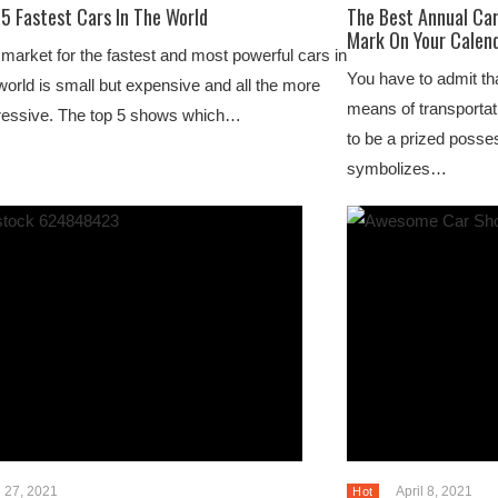
5 Fastest Cars In The World
The Best Annual Ca
Mark On Your Calen
market for the fastest and most powerful cars in
You have to admit tha
world is small but expensive and all the more
means of transportat
ressive. The top 5 shows which…
to be a prized poss
symbolizes…
l 27, 2021
April 8, 2021
Hot