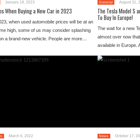
January 18, 2023
August 31, 
General
ips When Buying a New Car in 2023
The Tesla Model S a
To Buy In Europe!
023, when used automobile prices will be at an
The wait for a new T
time high, some of us may consider splashing
almost over now that
on a brand-new vehicle. People are more…
available in Europe.
March 6, 2022
October 17, 2
s
News