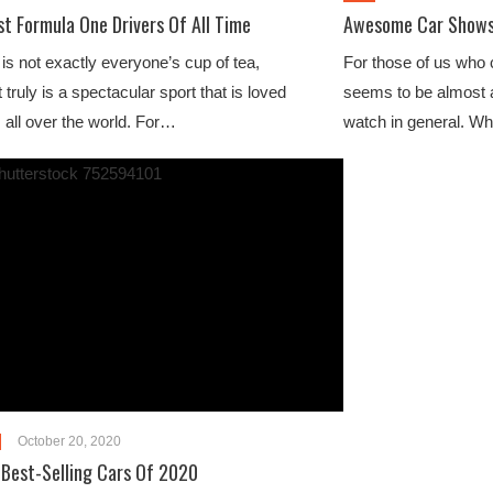
st Formula One Drivers Of All Time
Awesome Car Shows 
is not exactly everyone’s cup of tea,
For those of us who c
 truly is a spectacular sport that is loved
seems to be almost a
s all over the world. For…
watch in general. W
October 20, 2020
 Best-Selling Cars Of 2020