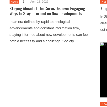
3
-
April 18, 2026
News
Hot
Staying Ahead of the Curve: Discover Engaging
7 T
Ways to Stay Informed on New Developments
In 2
In an era defined by rapid technological
all-
advancements and constant information flow,
out 
staying informed about new developments can feel
both a necessity and a challenge. Society…
New