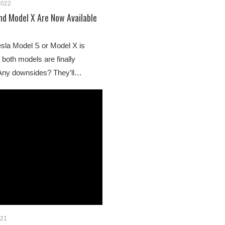
2022
nd Model X Are Now Available
esla Model S or Model X is
 both models are finally
 Any downsides? They’ll…
021