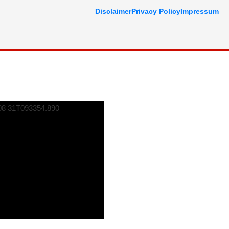
Disclaimer
Privacy Policy
Impressum