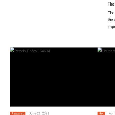
The 
The 
the 
imp
June 21, 2021
Apri
Featured
Hot