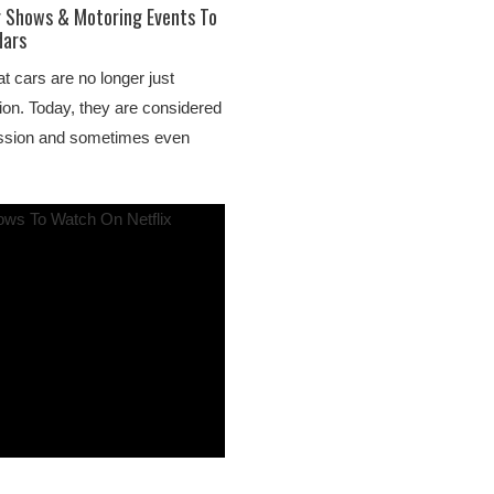
r Shows & Motoring Events To
dars
t cars are no longer just
ion. Today, they are considered
ession and sometimes even