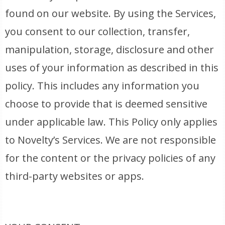
found on our website. By using the Services,
you consent to our collection, transfer,
manipulation, storage, disclosure and other
uses of your information as described in this
policy. This includes any information you
choose to provide that is deemed sensitive
under applicable law. This Policy only applies
to Novelty’s Services. We are not responsible
for the content or the privacy policies of any
third-party websites or apps.