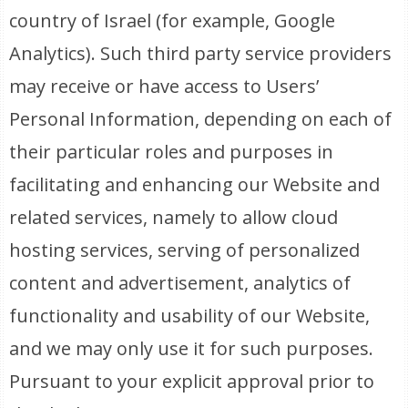
country of Israel (for example, Google
Analytics). Such third party service providers
may receive or have access to Users’
Personal Information, depending on each of
their particular roles and purposes in
facilitating and enhancing our Website and
related services, namely to allow cloud
hosting services, serving of personalized
content and advertisement, analytics of
functionality and usability of our Website,
and we may only use it for such purposes.
Pursuant to your explicit approval prior to