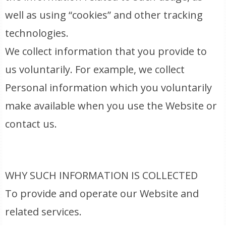
well as using “cookies” and other tracking
technologies.
We collect information that you provide to
us voluntarily. For example, we collect
Personal information which you voluntarily
make available when you use the Website or
contact us.
WHY SUCH INFORMATION IS COLLECTED
To provide and operate our Website and
related services.