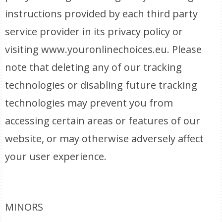
instructions provided by each third party
service provider in its privacy policy or
visiting www.youronlinechoices.eu. Please
note that deleting any of our tracking
technologies or disabling future tracking
technologies may prevent you from
accessing certain areas or features of our
website, or may otherwise adversely affect
your user experience.
MINORS