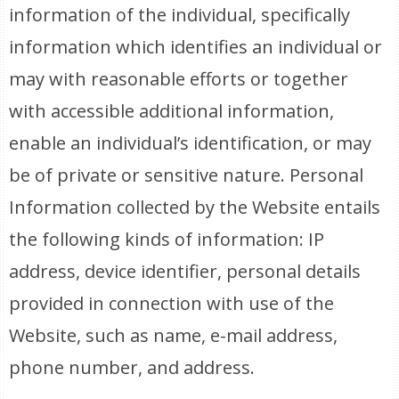
information of the individual, specifically
information which identifies an individual or
may with reasonable efforts or together
with accessible additional information,
enable an individual’s identification, or may
be of private or sensitive nature. Personal
Information collected by the Website entails
the following kinds of information: IP
address, device identifier, personal details
provided in connection with use of the
Website, such as name, e-mail address,
phone number, and address.