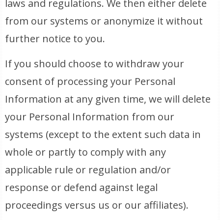
laws and regulations. We then either delete
from our systems or anonymize it without
further notice to you.
If you should choose to withdraw your
consent of processing your Personal
Information at any given time, we will delete
your Personal Information from our
systems (except to the extent such data in
whole or partly to comply with any
applicable rule or regulation and/or
response or defend against legal
proceedings versus us or our affiliates).