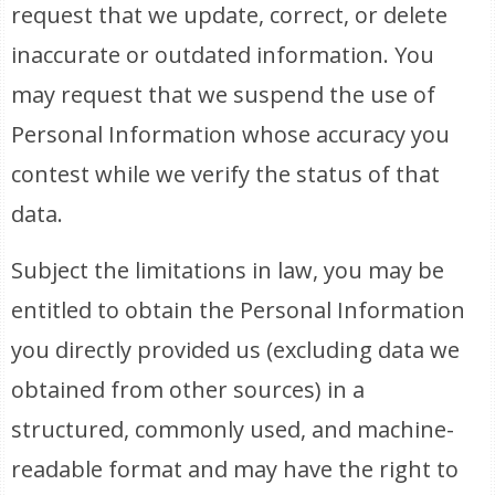
request that we update, correct, or delete
inaccurate or outdated information. You
may request that we suspend the use of
Personal Information whose accuracy you
contest while we verify the status of that
data.
Subject the limitations in law, you may be
entitled to obtain the Personal Information
you directly provided us (excluding data we
obtained from other sources) in a
structured, commonly used, and machine-
readable format and may have the right to