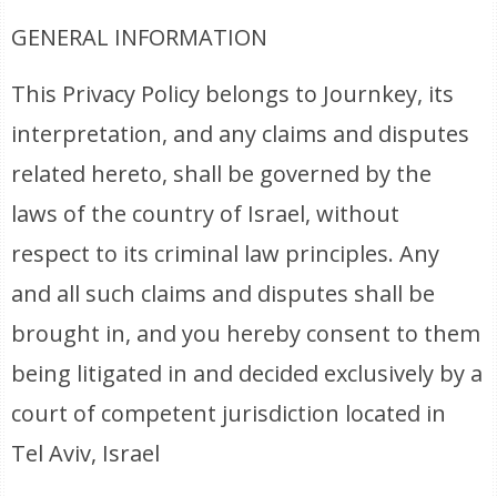
GENERAL INFORMATION
This Privacy Policy belongs to Journkey, its
interpretation, and any claims and disputes
related hereto, shall be governed by the
laws of the country of Israel, without
respect to its criminal law principles. Any
and all such claims and disputes shall be
brought in, and you hereby consent to them
being litigated in and decided exclusively by a
court of competent jurisdiction located in
Tel Aviv, Israel