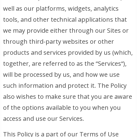
well as our platforms, widgets, analytics
tools, and other technical applications that
we may provide either through our Sites or
through third-party websites or other
products and services provided by us (which,
together, are referred to as the “Services“),
will be processed by us, and how we use
such information and protect it. The Policy
also wishes to make sure that you are aware
of the options available to you when you
access and use our Services.
This Policy is a part of our Terms of Use