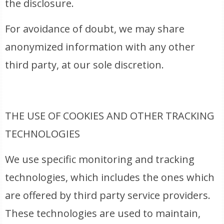
the disclosure.
For avoidance of doubt, we may share
anonymized information with any other
third party, at our sole discretion.
THE USE OF COOKIES AND OTHER TRACKING
TECHNOLOGIES
We use specific monitoring and tracking
technologies, which includes the ones which
are offered by third party service providers.
These technologies are used to maintain,