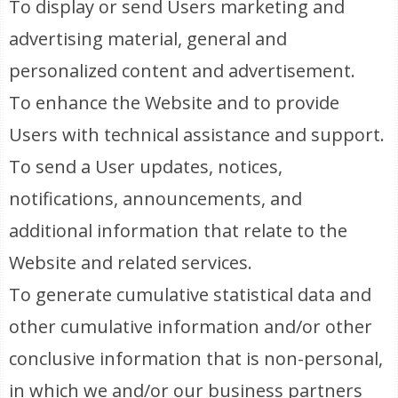
To display or send Users marketing and
advertising material, general and
personalized content and advertisement.
To enhance the Website and to provide
Users with technical assistance and support.
To send a User updates, notices,
notifications, announcements, and
additional information that relate to the
Website and related services.
To generate cumulative statistical data and
other cumulative information and/or other
conclusive information that is non-personal,
in which we and/or our business partners