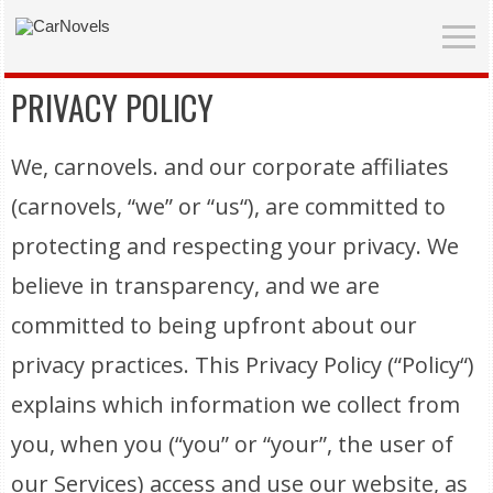
PRIVACY POLICY
We, carnovels. and our corporate affiliates
(carnovels, “we” or “us“), are committed to
protecting and respecting your privacy. We
believe in transparency, and we are
committed to being upfront about our
privacy practices. This Privacy Policy (“Policy“)
explains which information we collect from
you, when you (“you” or “your”, the user of
our Services) access and use our website, as