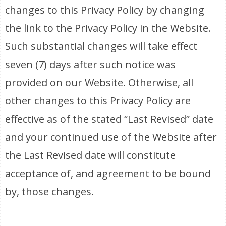
changes to this Privacy Policy by changing
the link to the Privacy Policy in the Website.
Such substantial changes will take effect
seven (7) days after such notice was
provided on our Website. Otherwise, all
other changes to this Privacy Policy are
effective as of the stated “Last Revised” date
and your continued use of the Website after
the Last Revised date will constitute
acceptance of, and agreement to be bound
by, those changes.