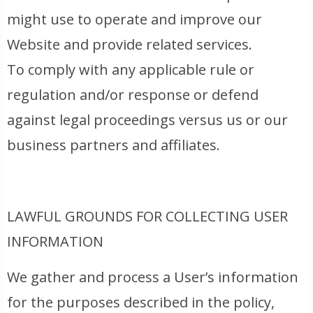
might use to operate and improve our
Website and provide related services.
To comply with any applicable rule or
regulation and/or response or defend
against legal proceedings versus us or our
business partners and affiliates.
LAWFUL GROUNDS FOR COLLECTING USER
INFORMATION
We gather and process a User’s information
for the purposes described in the policy,