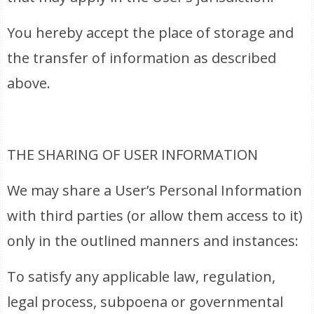
You hereby accept the place of storage and
the transfer of information as described
above.
THE SHARING OF USER INFORMATION
We may share a User’s Personal Information
with third parties (or allow them access to it)
only in the outlined manners and instances:
To satisfy any applicable law, regulation,
legal process, subpoena or governmental