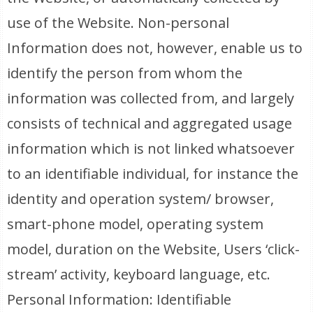
use of the Website. Non-personal
Information does not, however, enable us to
identify the person from whom the
information was collected from, and largely
consists of technical and aggregated usage
information which is not linked whatsoever
to an identifiable individual, for instance the
identity and operation system/ browser,
smart-phone model, operating system
model, duration on the Website, Users ‘click-
stream’ activity, keyboard language, etc.
Personal Information: Identifiable