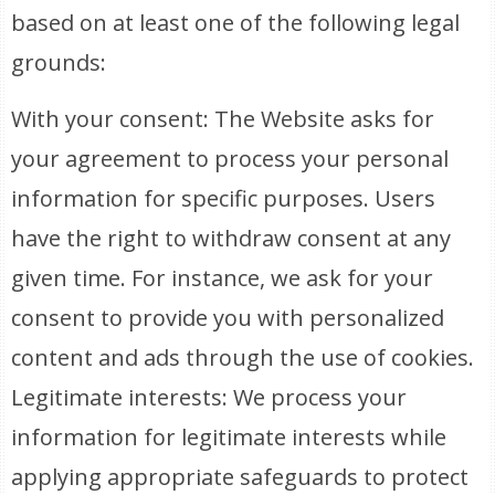
based on at least one of the following legal
grounds:
With your consent: The Website asks for
your agreement to process your personal
information for specific purposes. Users
have the right to withdraw consent at any
given time. For instance, we ask for your
consent to provide you with personalized
content and ads through the use of cookies.
Legitimate interests: We process your
information for legitimate interests while
applying appropriate safeguards to protect