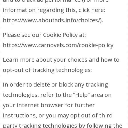
information regarding this, click here:
https://www.aboutads.info/choices/).
Please see our Cookie Policy at:
https://www.carnovels.com/cookie-policy
Learn more about your choices and how to
opt-out of tracking technologies:
In order to delete or block any tracking
technologies, refer to the “Help” area on
your internet browser for further
instructions, or you may opt out of third
party tracking technologies by following the