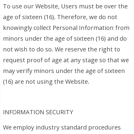
To use our Website, Users must be over the
age of sixteen (16). Therefore, we do not
knowingly collect Personal Information from
minors under the age of sixteen (16) and do
not wish to do so. We reserve the right to
request proof of age at any stage so that we
may verify minors under the age of sixteen
(16) are not using the Website.
INFORMATION SECURITY
We employ industry standard procedures