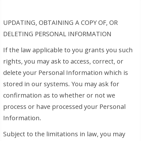
UPDATING, OBTAINING A COPY OF, OR
DELETING PERSONAL INFORMATION
If the law applicable to you grants you such
rights, you may ask to access, correct, or
delete your Personal Information which is
stored in our systems. You may ask for
confirmation as to whether or not we
process or have processed your Personal
Information.
Subject to the limitations in law, you may