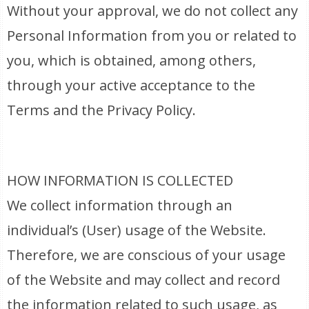
Without your approval, we do not collect any
Personal Information from you or related to
you, which is obtained, among others,
through your active acceptance to the
Terms and the Privacy Policy.
HOW INFORMATION IS COLLECTED
We collect information through an
individual’s (User) usage of the Website.
Therefore, we are conscious of your usage
of the Website and may collect and record
the information related to such usage, as