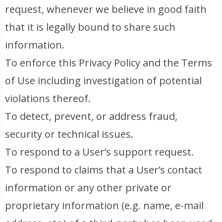
request, whenever we believe in good faith
that it is legally bound to share such
information.
To enforce this Privacy Policy and the Terms
of Use including investigation of potential
violations thereof.
To detect, prevent, or address fraud,
security or technical issues.
To respond to a User’s support request.
To respond to claims that a User’s contact
information or any other private or
proprietary information (e.g. name, e-mail