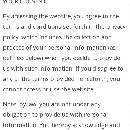
YOUR CONSENT
By accessing the website, you agree to the
terms and conditions set forth in the privacy
policy, which includes the collection and
process of your personal information (as
defined below) when you decide to provide
us with such information. If you disagree to
any of the terms provided henceforth, you
cannot access or use the website.
Note: by law, you are not under any
obligation to provide us with Personal
Information. You hereby acknowledge and