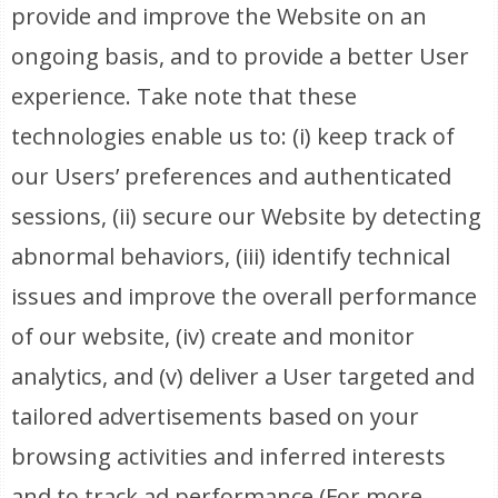
provide and improve the Website on an
ongoing basis, and to provide a better User
experience. Take note that these
technologies enable us to: (i) keep track of
our Users’ preferences and authenticated
sessions, (ii) secure our Website by detecting
abnormal behaviors, (iii) identify technical
issues and improve the overall performance
of our website, (iv) create and monitor
analytics, and (v) deliver a User targeted and
tailored advertisements based on your
browsing activities and inferred interests
and to track ad performance (For more