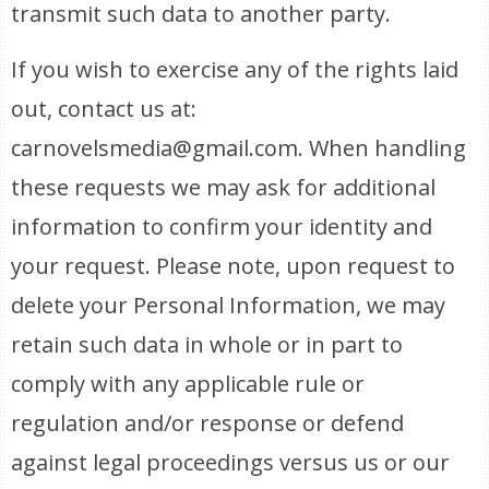
transmit such data to another party.
If you wish to exercise any of the rights laid
out, contact us at:
carnovelsmedia@gmail.com. When handling
these requests we may ask for additional
information to confirm your identity and
your request. Please note, upon request to
delete your Personal Information, we may
retain such data in whole or in part to
comply with any applicable rule or
regulation and/or response or defend
against legal proceedings versus us or our