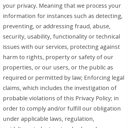
your privacy. Meaning that we process your
information for instances such as detecting,
preventing, or addressing fraud, abuse,
security, usability, functionality or technical
issues with our services, protecting against
harm to rights, property or safety of our
properties, or our users, or the public as
required or permitted by law; Enforcing legal
claims, which includes the investigation of
probable violations of this Privacy Policy; in
order to comply and/or fulfill our obligation
under applicable laws, regulation,