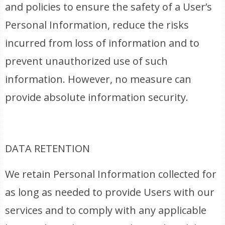
and policies to ensure the safety of a User’s
Personal Information, reduce the risks
incurred from loss of information and to
prevent unauthorized use of such
information. However, no measure can
provide absolute information security.
DATA RETENTION
We retain Personal Information collected for
as long as needed to provide Users with our
services and to comply with any applicable