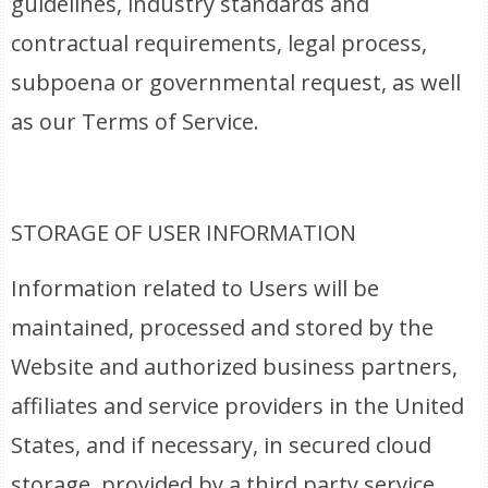
guidelines, industry standards and
contractual requirements, legal process,
subpoena or governmental request, as well
as our Terms of Service.
STORAGE OF USER INFORMATION
Information related to Users will be
maintained, processed and stored by the
Website and authorized business partners,
affiliates and service providers in the United
States, and if necessary, in secured cloud
storage, provided by a third party service