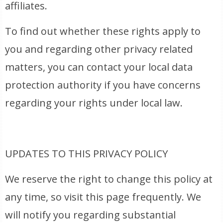
affiliates.
To find out whether these rights apply to
you and regarding other privacy related
matters, you can contact your local data
protection authority if you have concerns
regarding your rights under local law.
UPDATES TO THIS PRIVACY POLICY
We reserve the right to change this policy at
any time, so visit this page frequently. We
will notify you regarding substantial