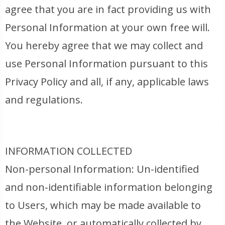
agree that you are in fact providing us with
Personal Information at your own free will.
You hereby agree that we may collect and
use Personal Information pursuant to this
Privacy Policy and all, if any, applicable laws
and regulations.
INFORMATION COLLECTED
Non-personal Information: Un-identified
and non-identifiable information belonging
to Users, which may be made available to
the Website, or automatically collected by