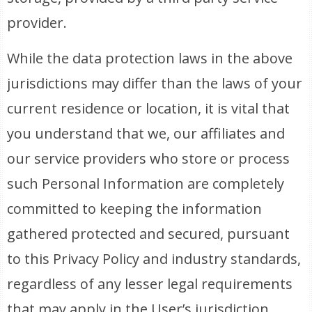
provider.
While the data protection laws in the above
jurisdictions may differ than the laws of your
current residence or location, it is vital that
you understand that we, our affiliates and
our service providers who store or process
such Personal Information are completely
committed to keeping the information
gathered protected and secured, pursuant
to this Privacy Policy and industry standards,
regardless of any lesser legal requirements
that may apply in the User’s jurisdiction.