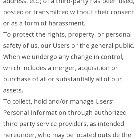
address, etc.) of a third-party has been used,
posted or transmitted without their consent
or as a form of harassment.
To protect the rights, property, or personal
safety of us, our Users or the general public.
When we undergo any change in control,
which includes a merger, acquisition or
purchase of all or substantially all of our
assets.
To collect, hold and/or manage Users’
Personal Information through authorized
third party service providers, as intended
hereunder, who may be located outside the