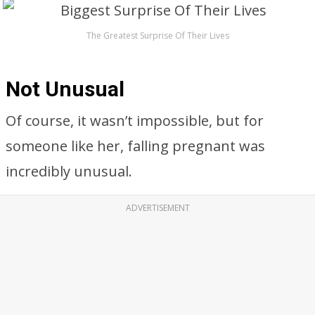
The Greatest Surprise Of Their Lives
Not Unusual
Of course, it wasn’t impossible, but for
someone like her, falling pregnant was
incredibly unusual.
ADVERTISEMENT