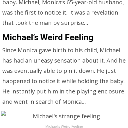
baby. Michael, Monica’s 65-year-old husband,
was the first to notice it. It was a revelation
that took the man by surprise…
Michael’s Weird Feeling
Since Monica gave birth to his child, Michael
has had an uneasy sensation about it. And he
was eventually able to pin it down. He just
happened to notice it while holding the baby.
He instantly put him in the playing enclosure
and went in search of Monica…
Michael’s Weird Feeling