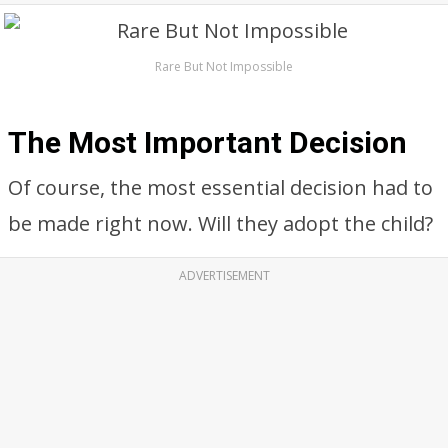
Rare But Not Impossible
The Most Important Decision
Of course, the most essential decision had to
be made right now. Will they adopt the child?
ADVERTISEMENT