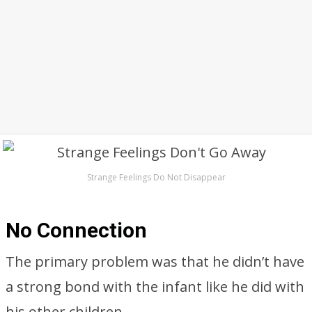
Strange Feelings Do Not Disappear
No Connection
The primary problem was that he didn’t have
a strong bond with the infant like he did with
his other children.