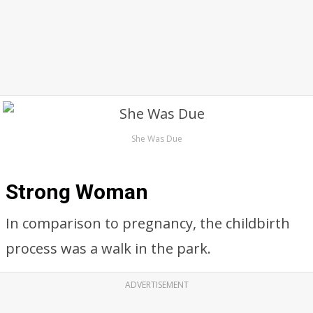
She Was Due
Strong Woman
In comparison to pregnancy, the childbirth
process was a walk in the park.
ADVERTISEMENT