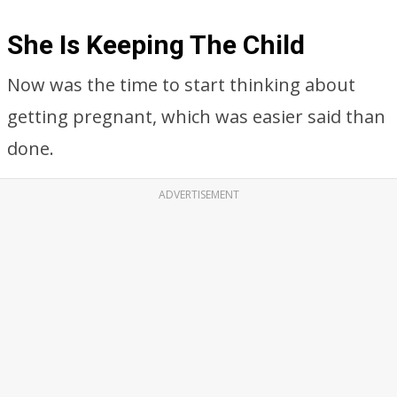
She Is Keeping The Child
Now was the time to start thinking about
getting pregnant, which was easier said than
done.
ADVERTISEMENT