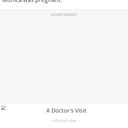
ADVERTISEMENT
A Doctor’s Visit