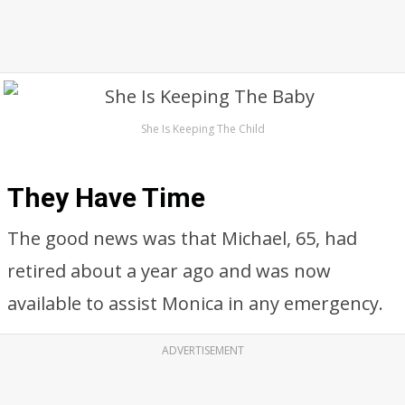
She Is Keeping The Child
They Have Time
The good news was that Michael, 65, had
retired about a year ago and was now
available to assist Monica in any emergency.
ADVERTISEMENT