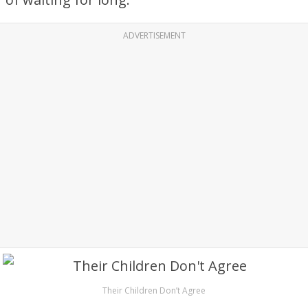
ADVERTISEMENT
Their Children Don’t Agree