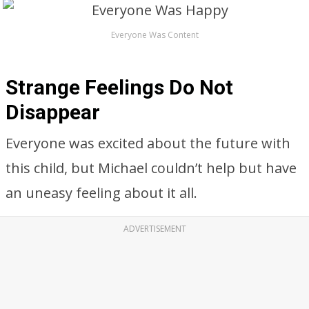
Everyone Was Content
Strange Feelings Do Not
Disappear
Everyone was excited about the future with
this child, but Michael couldn’t help but have
an uneasy feeling about it all.
ADVERTISEMENT