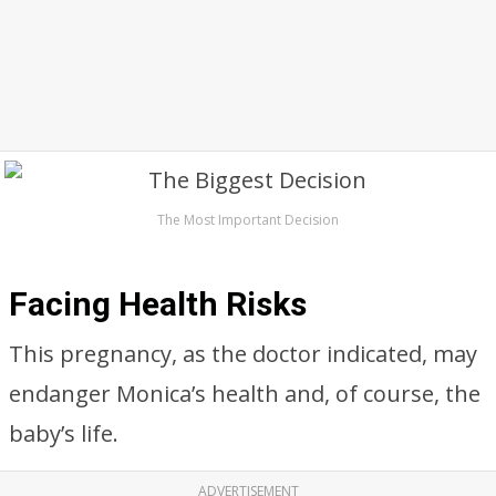
The Most Important Decision
Facing Health Risks
This pregnancy, as the doctor indicated, may
endanger Monica’s health and, of course, the
baby’s life.
ADVERTISEMENT