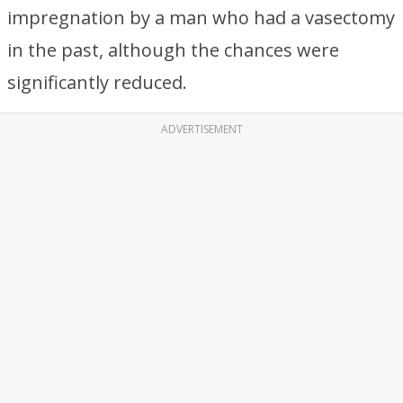
impregnation by a man who had a vasectomy
in the past, although the chances were
significantly reduced.
ADVERTISEMENT