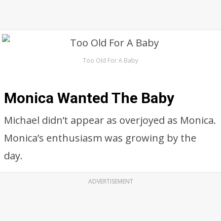
Too Old For A Baby
Monica Wanted The Baby
Michael didn’t appear as overjoyed as Monica.
Monica’s enthusiasm was growing by the
day.
ADVERTISEMENT