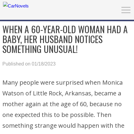
WHEN A 60-YEAR-OLD WOMAN HAD A
BABY, HER HUSBAND NOTICES
SOMETHING UNUSUAL!
Published on 01/18/2023
Many people were surprised when Monica
Watson of Little Rock, Arkansas, became a
mother again at the age of 60, because no
one expected this to be possible. Then
something strange would happen with the