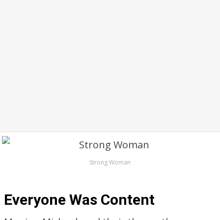
Strong Woman
Everyone Was Content