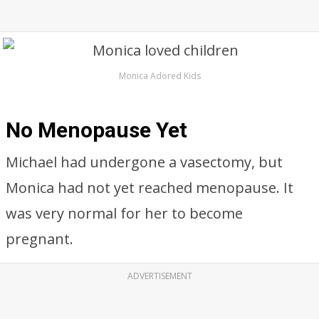
Monica Adored Kids
No Menopause Yet
Michael had undergone a vasectomy, but
Monica had not yet reached menopause. It
was very normal for her to become
pregnant.
ADVERTISEMENT