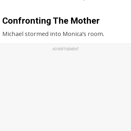
Confronting The Mother
Michael stormed into Monica’s room.
ADVERTISEMENT