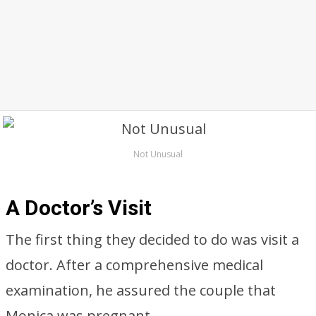
Not Unusual
A Doctor’s Visit
The first thing they decided to do was visit a
doctor. After a comprehensive medical
examination, he assured the couple that
Monica was pregnant.