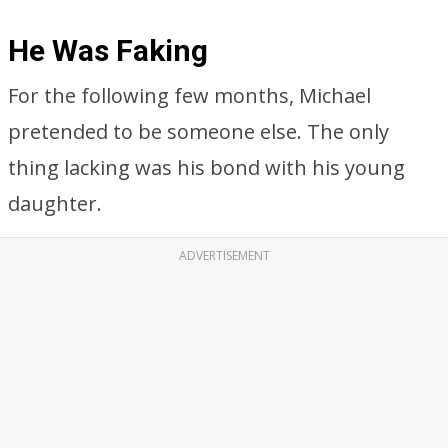
He Was Faking
For the following few months, Michael
pretended to be someone else. The only
thing lacking was his bond with his young
daughter.
ADVERTISEMENT