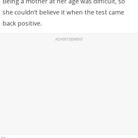
Being a mother at her age was difficult, so
she couldn’t believe it when the test came
back positive.
ADVERTISEMENT