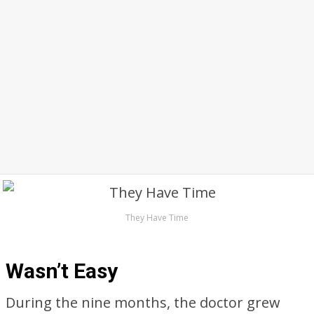
They Have Time
Wasn’t Easy
During the nine months, the doctor grew