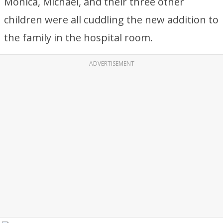
Monica, Michael, and their three other
children were all cuddling the new addition to
the family in the hospital room.
ADVERTISEMENT