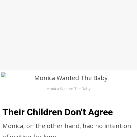
Monica Wanted The Baby
Their Children Don’t Agree
Monica, on the other hand, had no intention
of waiting for long.