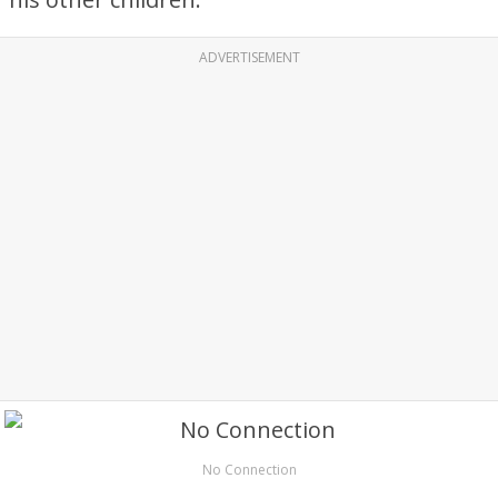
ADVERTISEMENT
No Connection