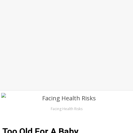
Facing Health Risks
Too Old For A Baby