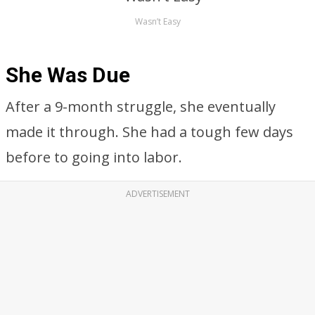
Wasn’t Easy
She Was Due
After a 9-month struggle, she eventually
made it through. She had a tough few days
before to going into labor.
ADVERTISEMENT