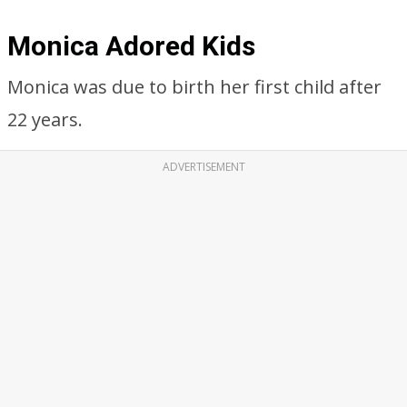
Monica Adored Kids
Monica was due to birth her first child after
22 years.
ADVERTISEMENT