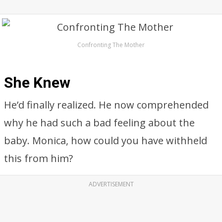
Confronting The Mother
She Knew
He’d finally realized. He now comprehended
why he had such a bad feeling about the
baby. Monica, how could you have withheld
this from him?
ADVERTISEMENT