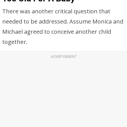
There was another critical question that
needed to be addressed. Assume Monica and
Michael agreed to conceive another child
together.
ADVERTISEMENT