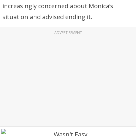
increasingly concerned about Monica’s
situation and advised ending it.
ADVERTISEMENT