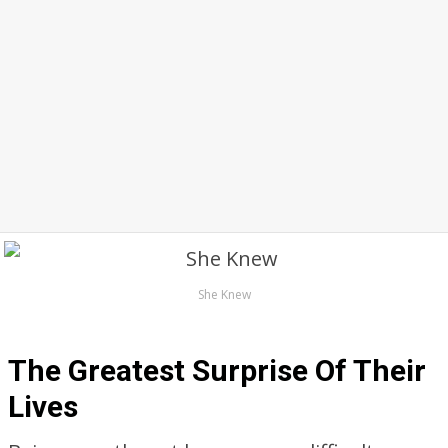
She Knew
The Greatest Surprise Of Their
Lives