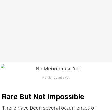
No Menopause Yet
Rare But Not Impossible
There have been several occurrences of