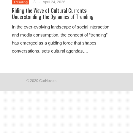
3
-
April 24, 2026
Trending
Riding the Wave of Cultural Currents:
Understanding the Dynamics of Trending
In the ever-evolving landscape of social interaction
and media consumption, the concept of “trending”
has emerged as a guiding force that shapes
conversations, sets cultural agendas,…
© 2020 CarNovels