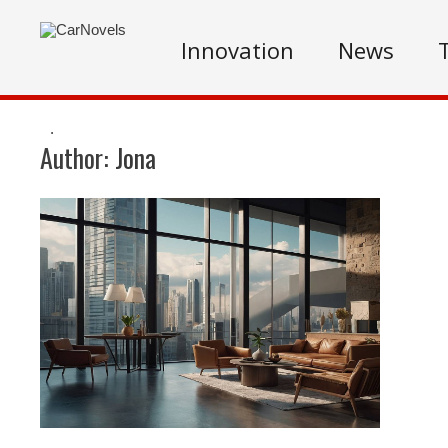
Innovation
News
.
Author:
Jona