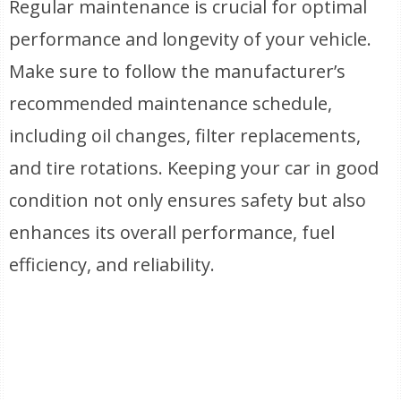
Regular maintenance is crucial for optimal
performance and longevity of your vehicle.
Make sure to follow the manufacturer’s
recommended maintenance schedule,
including oil changes, filter replacements,
and tire rotations. Keeping your car in good
condition not only ensures safety but also
enhances its overall performance, fuel
efficiency, and reliability.