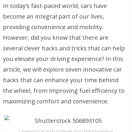
In today’s fast-paced world, cars have
become an integral part of our lives,
providing convenience and mobility.
However, did you know that there are
several clever hacks and tricks that can help
you elevate your driving experience? In this
article, we will explore seven innovative car
hacks that can enhance your time behind
the wheel, from improving fuel efficiency to
maximizing comfort and convenience.
7 Ingenious Car Hacks to Elevate Your Driving Experience