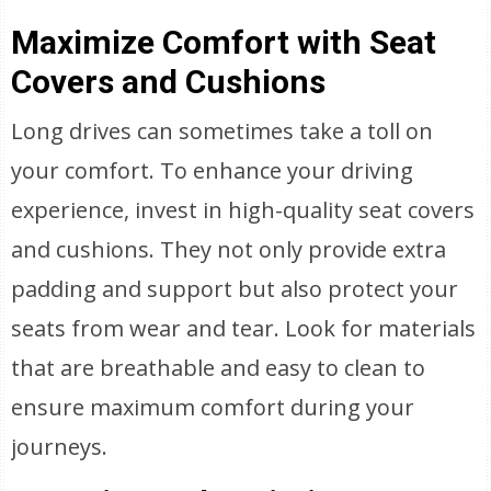
Maximize Comfort with Seat
Covers and Cushions
Long drives can sometimes take a toll on
your comfort. To enhance your driving
experience, invest in high-quality seat covers
and cushions. They not only provide extra
padding and support but also protect your
seats from wear and tear. Look for materials
that are breathable and easy to clean to
ensure maximum comfort during your
journeys.