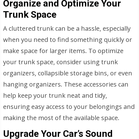
Organize and Optimize Your
Trunk Space
A cluttered trunk can be a hassle, especially
when you need to find something quickly or
make space for larger items. To optimize
your trunk space, consider using trunk
organizers, collapsible storage bins, or even
hanging organizers. These accessories can
help keep your trunk neat and tidy,
ensuring easy access to your belongings and
making the most of the available space.
Upgrade Your Car’s Sound