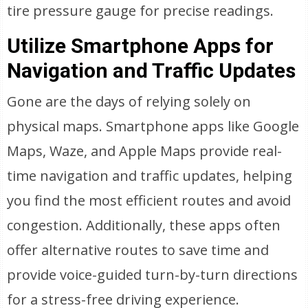
tire pressure gauge for precise readings.
Utilize Smartphone Apps for
Navigation and Traffic Updates
Gone are the days of relying solely on
physical maps. Smartphone apps like Google
Maps, Waze, and Apple Maps provide real-
time navigation and traffic updates, helping
you find the most efficient routes and avoid
congestion. Additionally, these apps often
offer alternative routes to save time and
provide voice-guided turn-by-turn directions
for a stress-free driving experience.