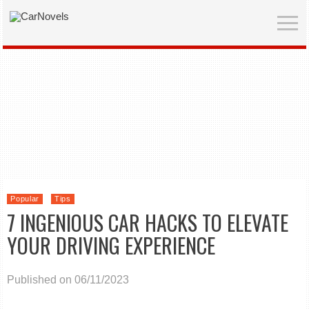
Popular
Tips
7 INGENIOUS CAR HACKS TO ELEVATE
YOUR DRIVING EXPERIENCE
Published on 06/11/2023