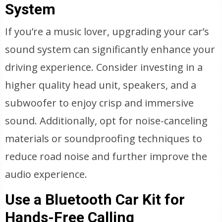
System
If you’re a music lover, upgrading your car’s
sound system can significantly enhance your
driving experience. Consider investing in a
higher quality head unit, speakers, and a
subwoofer to enjoy crisp and immersive
sound. Additionally, opt for noise-canceling
materials or soundproofing techniques to
reduce road noise and further improve the
audio experience.
Use a Bluetooth Car Kit for
Hands-Free Calling