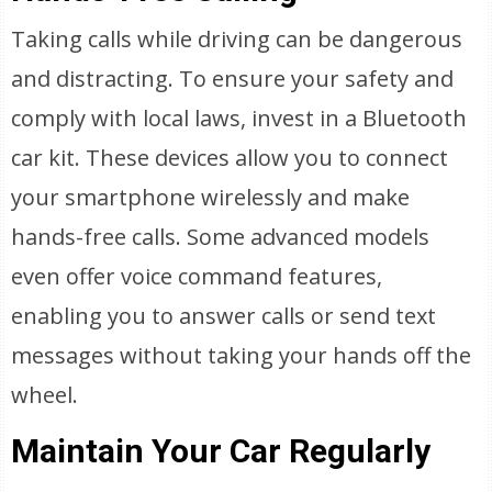
Taking calls while driving can be dangerous
and distracting. To ensure your safety and
comply with local laws, invest in a Bluetooth
car kit. These devices allow you to connect
your smartphone wirelessly and make
hands-free calls. Some advanced models
even offer voice command features,
enabling you to answer calls or send text
messages without taking your hands off the
wheel.
Maintain Your Car Regularly