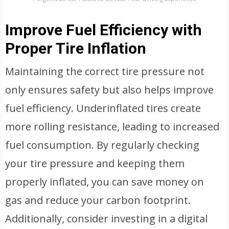
Improve Fuel Efficiency with
Proper Tire Inflation
Maintaining the correct tire pressure not
only ensures safety but also helps improve
fuel efficiency. Underinflated tires create
more rolling resistance, leading to increased
fuel consumption. By regularly checking
your tire pressure and keeping them
properly inflated, you can save money on
gas and reduce your carbon footprint.
Additionally, consider investing in a digital