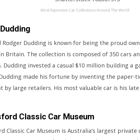
Most Expensive Car Collections Around The World
 Dudding
d Rodger Dudding is known for being the proud owne
 in Britain. The collection is composed of 350 cars a
n. Dudding invested a casual $10 million building a g
Dudding made his fortune by inventing the paper-t
 by large retailers. His most valuable car is his late
ford Classic Car Museum
d Classic Car Museum is Australia’s largest private c