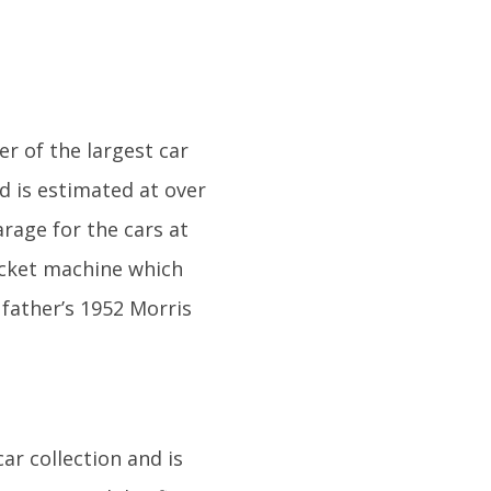
r of the largest car
nd is estimated at over
arage for the cars at
icket machine which
 father’s 1952 Morris
ar collection and is