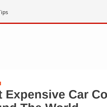
Tips
 Expensive Car Co