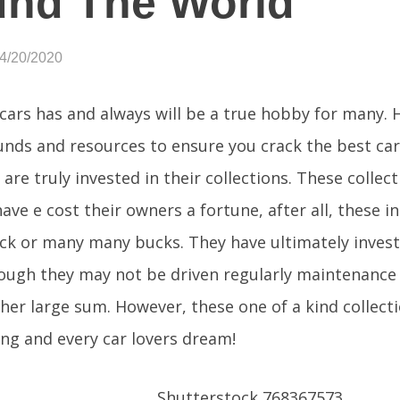
und The World
04/20/2020
 cars has and always will be a true hobby for many.
unds and resources to ensure you crack the best car 
 are truly invested in their collections. These collec
ave e cost their owners a fortune, after all, these i
k or many many bucks. They have ultimately investe
ough they may not be driven regularly maintenance 
ther large sum. However, these one of a kind collect
ng and every car lovers dream!