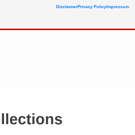
Disclaimer
Privacy Policy
Impressum
llections