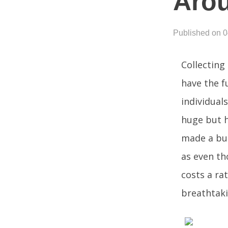
Aro
Published on 
Collecting
have the f
individuals
huge but h
made a buc
as even th
costs a ra
breathtaki