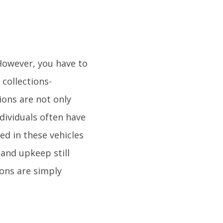
 However, you have to
collections-
tions are not only
ndividuals often have
d in these vehicles
and upkeep still
ions are simply