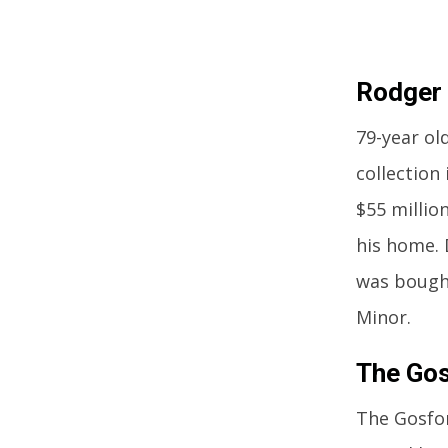
Rodger
79-year ol
collection
$55 millio
his home. 
was bought
Minor.
The Gos
The Gosfor