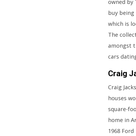
owned by T
buy being 
which is l
The collec
amongst th
cars datin
Craig J
Craig Jack
houses wor
square-foo
home in Ar
1968 Ford 