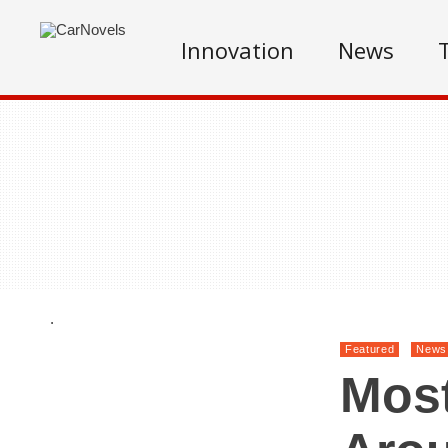
Innovation
News
.
Featured
News
Most