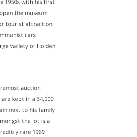
 1950s with his first
to open the museum
r tourist attraction.
Communist cars
arge variety of Holden
foremost auction
 are kept in a 34,000
in next to his family
amongst the lot is a
redibly rare 1969