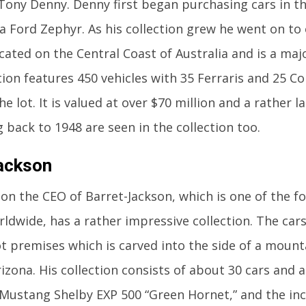
ony Denny. Denny first began purchasing cars in the
a Ford Zephyr. As his collection grew he went on 
ocated on the Central Coast of Australia and is a majo
tion features 450 vehicles with 35 Ferraris and 25 
e lot. It is valued at over $70 million and a rather l
g back to 1948 are seen in the collection too.
ackson
son the CEO of Barret-Jackson, which is one of the 
ldwide, has a rather impressive collection. The cars
t premises which is carved into the side of a mounta
izona. His collection consists of about 30 cars and 
Mustang Shelby EXP 500 “Green Hornet,” and the inc